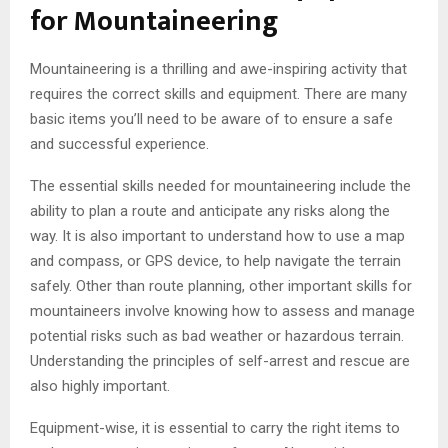
for Mountaineering
Mountaineering is a thrilling and awe-inspiring activity that
requires the correct skills and equipment. There are many
basic items you’ll need to be aware of to ensure a safe
and successful experience.
The essential skills needed for mountaineering include the
ability to plan a route and anticipate any risks along the
way. It is also important to understand how to use a map
and compass, or GPS device, to help navigate the terrain
safely. Other than route planning, other important skills for
mountaineers involve knowing how to assess and manage
potential risks such as bad weather or hazardous terrain.
Understanding the principles of self-arrest and rescue are
also highly important.
Equipment-wise, it is essential to carry the right items to