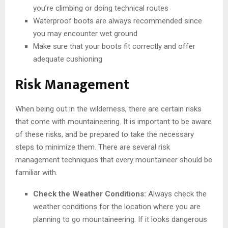
you’re climbing or doing technical routes
Waterproof boots are always recommended since
you may encounter wet ground
Make sure that your boots fit correctly and offer
adequate cushioning
Risk Management
When being out in the wilderness, there are certain risks
that come with mountaineering. It is important to be aware
of these risks, and be prepared to take the necessary
steps to minimize them. There are several risk
management techniques that every mountaineer should be
familiar with.
Check the Weather Conditions:
Always check the
weather conditions for the location where you are
planning to go mountaineering. If it looks dangerous