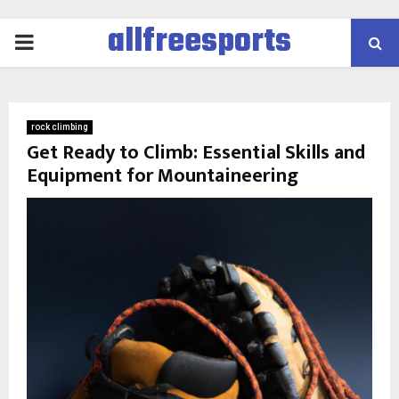
allfreesports
PRIMARY
MENU
rock climbing
Get Ready to Climb: Essential Skills and
Equipment for Mountaineering