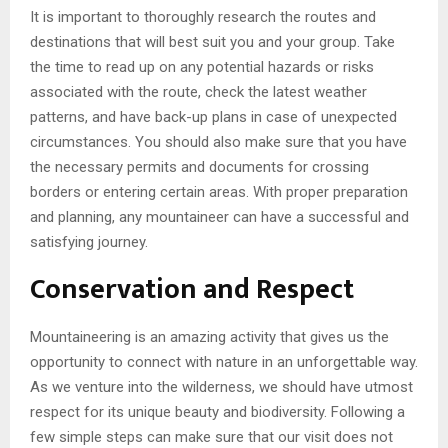
It is important to thoroughly research the routes and
destinations that will best suit you and your group. Take
the time to read up on any potential hazards or risks
associated with the route, check the latest weather
patterns, and have back-up plans in case of unexpected
circumstances. You should also make sure that you have
the necessary permits and documents for crossing
borders or entering certain areas. With proper preparation
and planning, any mountaineer can have a successful and
satisfying journey.
Conservation and Respect
Mountaineering is an amazing activity that gives us the
opportunity to connect with nature in an unforgettable way.
As we venture into the wilderness, we should have utmost
respect for its unique beauty and biodiversity. Following a
few simple steps can make sure that our visit does not