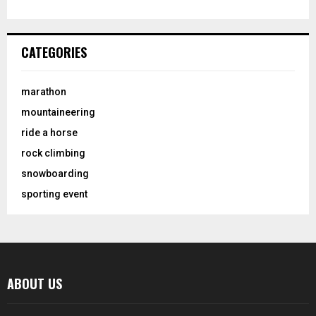
CATEGORIES
marathon
mountaineering
ride a horse
rock climbing
snowboarding
sporting event
ABOUT US