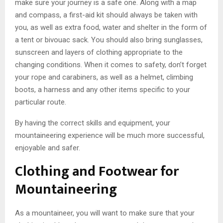
make sure your journey is a safe one. Along with a map
and compass, a first-aid kit should always be taken with
you, as well as extra food, water and shelter in the form of
a tent or bivouac sack. You should also bring sunglasses,
sunscreen and layers of clothing appropriate to the
changing conditions. When it comes to safety, don’t forget
your rope and carabiners, as well as a helmet, climbing
boots, a harness and any other items specific to your
particular route.
By having the correct skills and equipment, your
mountaineering experience will be much more successful,
enjoyable and safer.
Clothing and Footwear for
Mountaineering
As a mountaineer, you will want to make sure that your