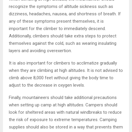
recognize the symptoms of altitude sickness such as
dizziness, headaches, nausea, and shortness of breath. If
any of these symptoms present themselves, it is
important for the climber to immediately descend.
Additionally, climbers should take extra steps to protect
themselves against the cold, such as wearing insulating
layers and avoiding overexertion.
It is also important for climbers to acclimatize gradually
when they are climbing at high altitudes. It is not advised to
climb above 8,000 feet without giving the body time to
adjust to the decrease in oxygen levels.
Finally, mountaineers should take additional precautions
when setting up camp at high altitudes. Campers should
look for sheltered areas with natural windbreaks to reduce
the risk of exposure to extreme temperatures. Camping
supplies should also be stored in a way that prevents them