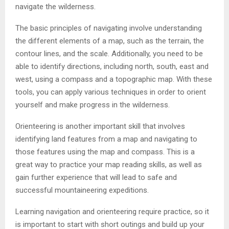
navigate the wilderness.
The basic principles of navigating involve understanding
the different elements of a map, such as the terrain, the
contour lines, and the scale. Additionally, you need to be
able to identify directions, including north, south, east and
west, using a compass and a topographic map. With these
tools, you can apply various techniques in order to orient
yourself and make progress in the wilderness.
Orienteering is another important skill that involves
identifying land features from a map and navigating to
those features using the map and compass. This is a
great way to practice your map reading skills, as well as
gain further experience that will lead to safe and
successful mountaineering expeditions.
Learning navigation and orienteering require practice, so it
is important to start with short outings and build up your