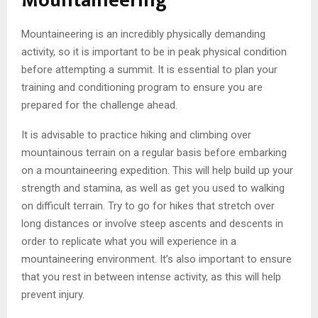
Mountaineering
Mountaineering is an incredibly physically demanding
activity, so it is important to be in peak physical condition
before attempting a summit. It is essential to plan your
training and conditioning program to ensure you are
prepared for the challenge ahead.
It is advisable to practice hiking and climbing over
mountainous terrain on a regular basis before embarking
on a mountaineering expedition. This will help build up your
strength and stamina, as well as get you used to walking
on difficult terrain. Try to go for hikes that stretch over
long distances or involve steep ascents and descents in
order to replicate what you will experience in a
mountaineering environment. It’s also important to ensure
that you rest in between intense activity, as this will help
prevent injury.