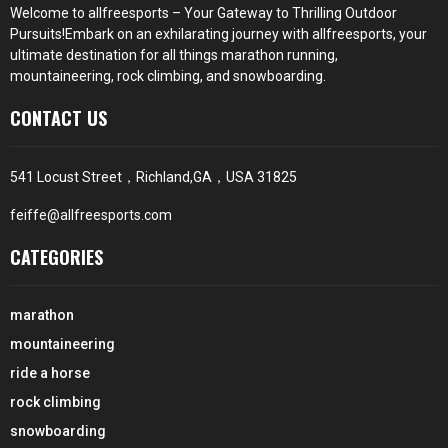
Welcome to
allfreesports
– Your Gateway to Thrilling Outdoor
Pursuits!Embark on an exhilarating journey with
allfreesports
, your
ultimate destination for all things marathon running,
mountaineering, rock climbing, and snowboarding.
CONTACT US
541 Locust Street，Richland,GA，USA 31825
feiffe@allfreesports.com
CATEGORIES
marathon
mountaineering
ride a horse
rock climbing
snowboarding