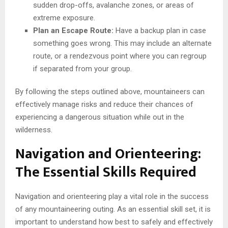
sudden drop-offs, avalanche zones, or areas of
extreme exposure.
Plan an Escape Route:
Have a backup plan in case
something goes wrong. This may include an alternate
route, or a rendezvous point where you can regroup
if separated from your group.
By following the steps outlined above, mountaineers can
effectively manage risks and reduce their chances of
experiencing a dangerous situation while out in the
wilderness.
Navigation and Orienteering:
The Essential Skills Required
Navigation and orienteering play a vital role in the success
of any mountaineering outing. As an essential skill set, it is
important to understand how best to safely and effectively