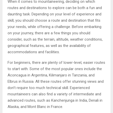
When it comes to mountaineering, deciding on which
routes and destinations to explore can be both a fun and
daunting task. Depending on your level of experience and
skill, you should choose a route and destination that fits
your needs, while offering a challenge. Before embarking
on your journey, there are a few things you should
consider, such as the terrain, altitude, weather conditions,
geographical features, as well as the availability of
accommodations and facilities.
For beginners, there are plenty of lower-level, easier routes
to start with. Some of the most popular ones include the
Aconcagua in Argentina, Kilimanjaro in Tanzania, and
Elbrus in Russia. All these routes offer stunning views and
don’t require too much technical skill. Experienced
mountaineers can also find a variety of intermediate and
advanced routes, such as Kanchenjunga in India, Denali in
Alaska, and Mont Blanc in France.