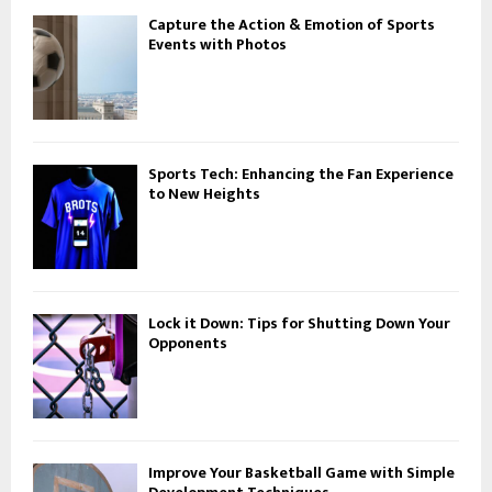
Capture the Action & Emotion of Sports
Events with Photos
Sports Tech: Enhancing the Fan Experience
to New Heights
Lock it Down: Tips for Shutting Down Your
Opponents
Improve Your Basketball Game with Simple