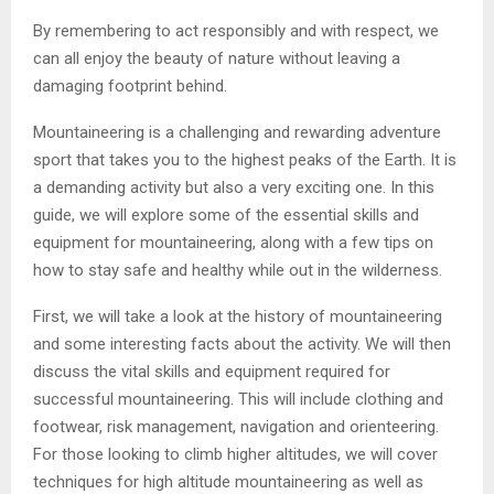
By remembering to act responsibly and with respect, we
can all enjoy the beauty of nature without leaving a
damaging footprint behind.
Mountaineering is a challenging and rewarding adventure
sport that takes you to the highest peaks of the Earth. It is
a demanding activity but also a very exciting one. In this
guide, we will explore some of the essential skills and
equipment for mountaineering, along with a few tips on
how to stay safe and healthy while out in the wilderness.
First, we will take a look at the history of mountaineering
and some interesting facts about the activity. We will then
discuss the vital skills and equipment required for
successful mountaineering. This will include clothing and
footwear, risk management, navigation and orienteering.
For those looking to climb higher altitudes, we will cover
techniques for high altitude mountaineering as well as