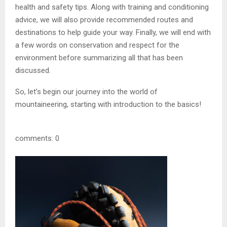
health and safety tips. Along with training and conditioning
advice, we will also provide recommended routes and
destinations to help guide your way. Finally, we will end with
a few words on conservation and respect for the
environment before summarizing all that has been
discussed.
So, let’s begin our journey into the world of
mountaineering, starting with introduction to the basics!
comments: 0