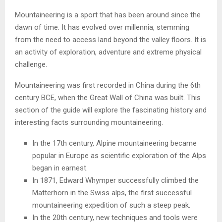
Mountaineering is a sport that has been around since the
dawn of time. It has evolved over millennia, stemming
from the need to access land beyond the valley floors. It is
an activity of exploration, adventure and extreme physical
challenge.
Mountaineering was first recorded in China during the 6th
century BCE, when the Great Wall of China was built. This
section of the guide will explore the fascinating history and
interesting facts surrounding mountaineering.
In the 17th century, Alpine mountaineering became
popular in Europe as scientific exploration of the Alps
began in earnest.
In 1871, Edward Whymper successfully climbed the
Matterhorn in the Swiss alps, the first successful
mountaineering expedition of such a steep peak.
In the 20th century, new techniques and tools were