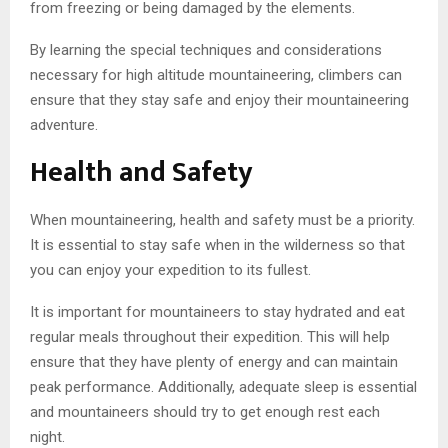
from freezing or being damaged by the elements.
By learning the special techniques and considerations
necessary for high altitude mountaineering, climbers can
ensure that they stay safe and enjoy their mountaineering
adventure.
Health and Safety
When mountaineering, health and safety must be a priority.
It is essential to stay safe when in the wilderness so that
you can enjoy your expedition to its fullest.
It is important for mountaineers to stay hydrated and eat
regular meals throughout their expedition. This will help
ensure that they have plenty of energy and can maintain
peak performance. Additionally, adequate sleep is essential
and mountaineers should try to get enough rest each
night.