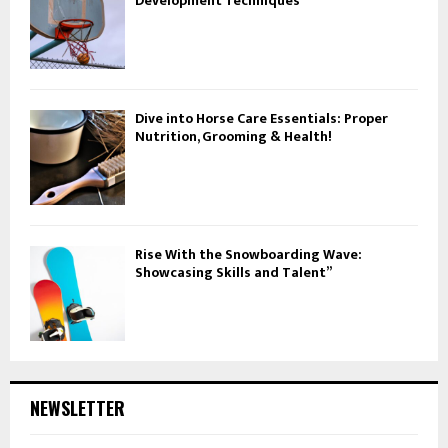
Development Techniques
Dive into Horse Care Essentials: Proper
Nutrition, Grooming & Health!
Rise With the Snowboarding Wave:
Showcasing Skills and Talent”
NEWSLETTER