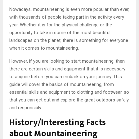
Nowadays, mountaineering is even more popular than ever,
with thousands of people taking part in the activity every
year. Whether it is for the physical challenge or the
opportunity to take in some of the most beautiful
landscapes on the planet, there is something for everyone
when it comes to mountaineering.
However, if you are looking to start mountaineering, then
there are certain skills and equipment that it is necessary
to acquire before you can embark on your journey. This
guide will cover the basics of mountaineering, from
essential skills and equipment to clothing and footwear, so
that you can get out and explore the great outdoors safely
and responsibly.
History/Interesting Facts
about Mountaineering