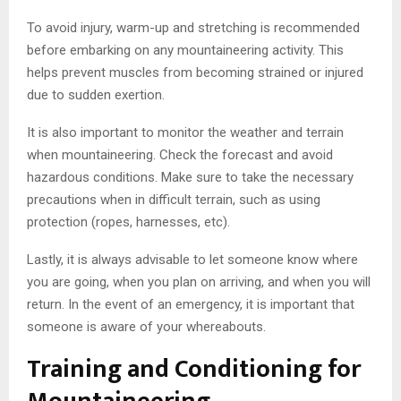
To avoid injury, warm-up and stretching is recommended
before embarking on any mountaineering activity. This
helps prevent muscles from becoming strained or injured
due to sudden exertion.
It is also important to monitor the weather and terrain
when mountaineering. Check the forecast and avoid
hazardous conditions. Make sure to take the necessary
precautions when in difficult terrain, such as using
protection (ropes, harnesses, etc).
Lastly, it is always advisable to let someone know where
you are going, when you plan on arriving, and when you will
return. In the event of an emergency, it is important that
someone is aware of your whereabouts.
Training and Conditioning for