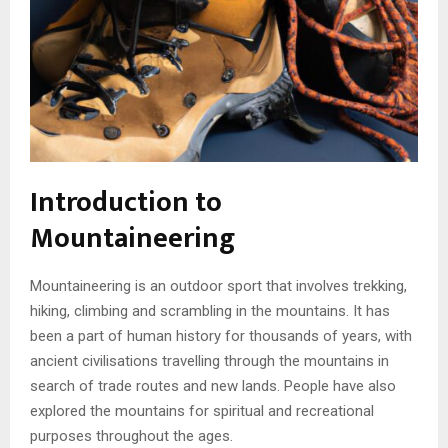
Introduction to
Mountaineering
Mountaineering is an outdoor sport that involves trekking,
hiking, climbing and scrambling in the mountains. It has
been a part of human history for thousands of years, with
ancient civilisations travelling through the mountains in
search of trade routes and new lands. People have also
explored the mountains for spiritual and recreational
purposes throughout the ages.