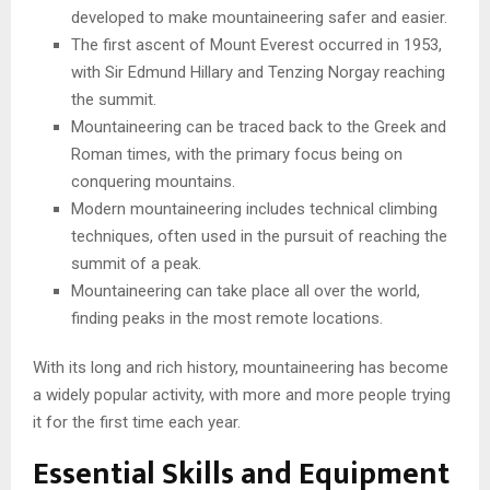
developed to make mountaineering safer and easier.
The first ascent of Mount Everest occurred in 1953,
with Sir Edmund Hillary and Tenzing Norgay reaching
the summit.
Mountaineering can be traced back to the Greek and
Roman times, with the primary focus being on
conquering mountains.
Modern mountaineering includes technical climbing
techniques, often used in the pursuit of reaching the
summit of a peak.
Mountaineering can take place all over the world,
finding peaks in the most remote locations.
With its long and rich history, mountaineering has become
a widely popular activity, with more and more people trying
it for the first time each year.
Essential Skills and Equipment