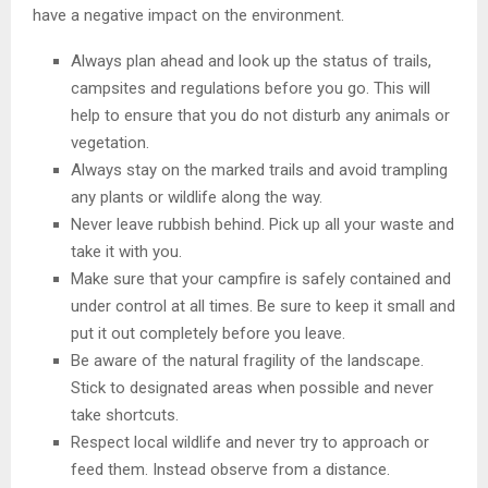
have a negative impact on the environment.
Always plan ahead and look up the status of trails,
campsites and regulations before you go. This will
help to ensure that you do not disturb any animals or
vegetation.
Always stay on the marked trails and avoid trampling
any plants or wildlife along the way.
Never leave rubbish behind. Pick up all your waste and
take it with you.
Make sure that your campfire is safely contained and
under control at all times. Be sure to keep it small and
put it out completely before you leave.
Be aware of the natural fragility of the landscape.
Stick to designated areas when possible and never
take shortcuts.
Respect local wildlife and never try to approach or
feed them. Instead observe from a distance.