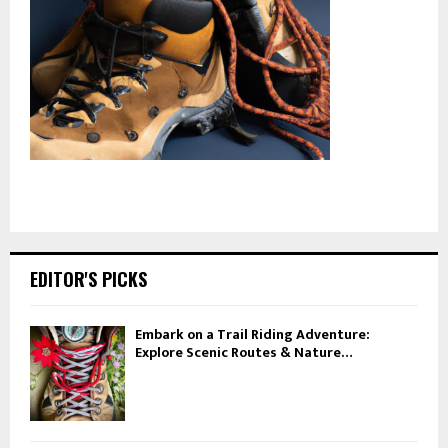
EDITOR'S PICKS
Embark on a Trail Riding Adventure:
Explore Scenic Routes & Nature…