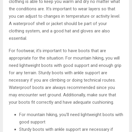
clothing is able to keep you warm and dry no matter what
the conditions are. It’s important to wear layers so that
you can adjust to changes in temperature or activity level.
A waterproof shell or jacket should be part of your
clothing system, and a good hat and gloves are also
essential.
For footwear, it’s important to have boots that are
appropriate for the situation. For mountain hiking, you will
need lightweight boots with good support and enough grip
for any terrain. Sturdy boots with ankle support are
necessary if you are climbing or doing technical routes.
Waterproof boots are always recommended since you
may encounter wet ground. Additionally, make sure that
your boots fit correctly and have adequate cushioning.
For mountain hiking, you’ll need lightweight boots with
good support
Sturdy boots with ankle support are necessary if