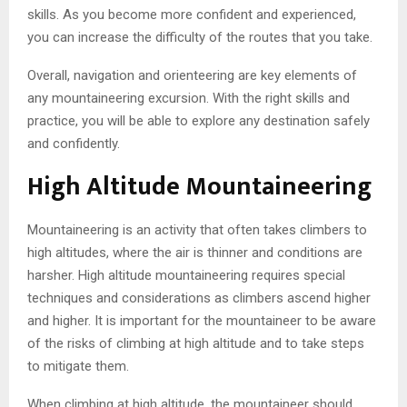
skills. As you become more confident and experienced,
you can increase the difficulty of the routes that you take.
Overall, navigation and orienteering are key elements of
any mountaineering excursion. With the right skills and
practice, you will be able to explore any destination safely
and confidently.
High Altitude Mountaineering
Mountaineering is an activity that often takes climbers to
high altitudes, where the air is thinner and conditions are
harsher. High altitude mountaineering requires special
techniques and considerations as climbers ascend higher
and higher. It is important for the mountaineer to be aware
of the risks of climbing at high altitude and to take steps
to mitigate them.
When climbing at high altitude, the mountaineer should