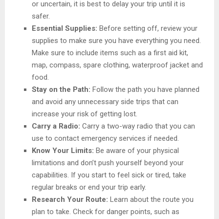
or uncertain, it is best to delay your trip until it is
safer.
Essential Supplies:
Before setting off, review your
supplies to make sure you have everything you need.
Make sure to include items such as a first aid kit,
map, compass, spare clothing, waterproof jacket and
food.
Stay on the Path:
Follow the path you have planned
and avoid any unnecessary side trips that can
increase your risk of getting lost.
Carry a Radio:
Carry a two-way radio that you can
use to contact emergency services if needed.
Know Your Limits:
Be aware of your physical
limitations and don’t push yourself beyond your
capabilities. If you start to feel sick or tired, take
regular breaks or end your trip early.
Research Your Route:
Learn about the route you
plan to take. Check for danger points, such as