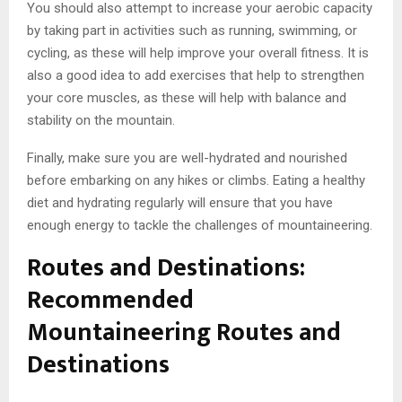
You should also attempt to increase your aerobic capacity
by taking part in activities such as running, swimming, or
cycling, as these will help improve your overall fitness. It is
also a good idea to add exercises that help to strengthen
your core muscles, as these will help with balance and
stability on the mountain.
Finally, make sure you are well-hydrated and nourished
before embarking on any hikes or climbs. Eating a healthy
diet and hydrating regularly will ensure that you have
enough energy to tackle the challenges of mountaineering.
Routes and Destinations:
Recommended
Mountaineering Routes and
Destinations