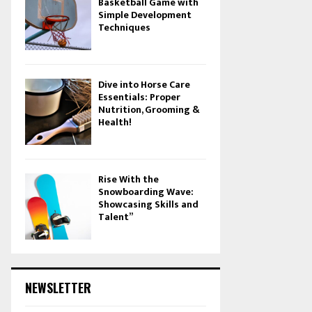
Basketball Game with
Simple Development
Techniques
Dive into Horse Care
Essentials: Proper
Nutrition, Grooming &
Health!
Rise With the
Snowboarding Wave:
Showcasing Skills and
Talent”
NEWSLETTER