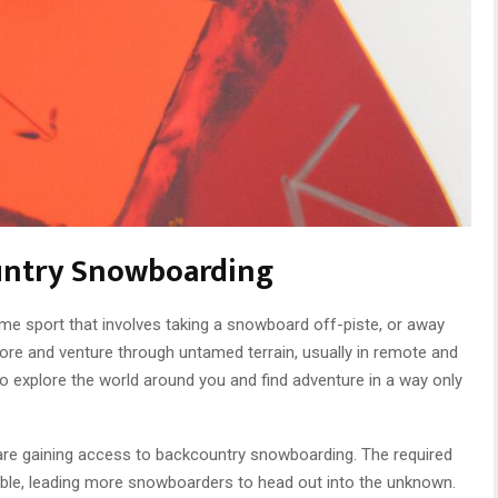
ountry Snowboarding
me sport that involves taking a snowboard off-piste, or away
ore and venture through untamed terrain, usually in remote and
to explore the world around you and find adventure in a way only
 are gaining access to backcountry snowboarding. The required
ble, leading more snowboarders to head out into the unknown.