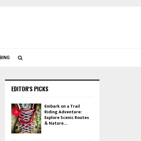
BING
EDITOR'S PICKS
Embark on a Trail
Riding Adventure:
Explore Scenic Routes
& Nature…