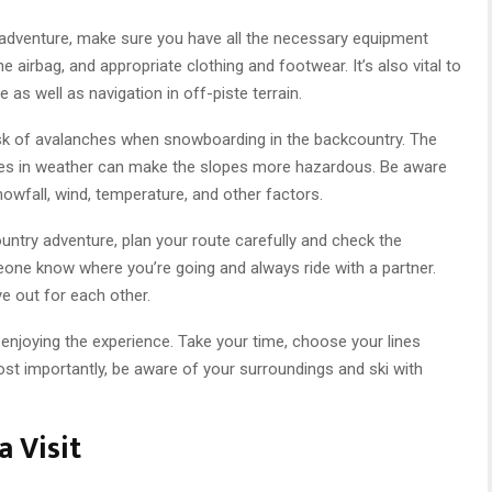
adventure, make sure you have all the necessary equipment
e airbag, and appropriate clothing and footwear. It’s also vital to
as well as navigation in off-piste terrain.
 risk of avalanches when snowboarding in the backcountry. The
nges in weather can make the slopes more hazardous. Be aware
nowfall, wind, temperature, and other factors.
ntry adventure, plan your route carefully and check the
eone know where you’re going and always ride with a partner.
e out for each other.
 enjoying the experience. Take your time, choose your lines
ost importantly, be aware of your surroundings and ski with
 Visit