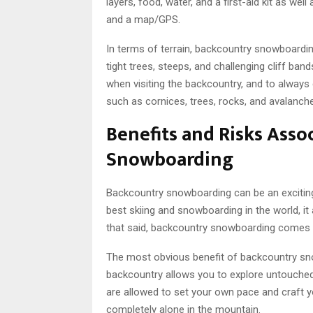
layers, food, water, and a first-aid kit as w
and a map/GPS.
In terms of terrain, backcountry snowboarding
tight trees, steeps, and challenging cliff ban
when visiting the backcountry, and to always
such as cornices, trees, rocks, and avalanch
Benefits and Risks Asso
Snowboarding
Backcountry snowboarding can be an exciting 
best skiing and snowboarding in the world, it
that said, backcountry snowboarding comes w
The most obvious benefit of backcountry snow
backcountry allows you to explore untouched
are allowed to set your own pace and craft y
completely alone in the mountain.