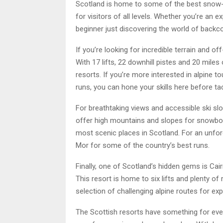
Scotland is home to some of the best snow-f
for visitors of all levels. Whether you’re an
beginner just discovering the world of back
If you’re looking for incredible terrain and of
With 17 lifts, 22 downhill pistes and 20 miles
resorts. If you’re more interested in alpine t
runs, you can hone your skills here before tack
For breathtaking views and accessible ski slop
offer high mountains and slopes for snowboard
most scenic places in Scotland. For an unfo
Mor for some of the country’s best runs.
Finally, one of Scotland’s hidden gems is Ca
This resort is home to six lifts and plenty of 
selection of challenging alpine routes for ex
The Scottish resorts have something for ever