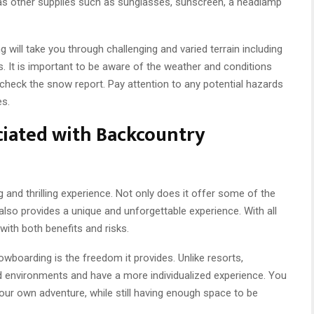
ell as other supplies such as sunglasses, sunscreen, a headlamp
 will take you through challenging and varied terrain including
ds. It is important to be aware of the weather and conditions
 check the snow report. Pay attention to any potential hazards
es.
ciated with Backcountry
and thrilling experience. Not only does it offer some of the
 also provides a unique and unforgettable experience. With all
ith both benefits and risks.
boarding is the freedom it provides. Unlike resorts,
 environments and have a more individualized experience. You
our own adventure, while still having enough space to be