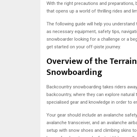
With the right precautions and preparations,
that opens up a world of thrilling rides and li
The following guide will help you understan
as necessary equipment, safety tips, naviga
snowboarder looking for a challenge or a beg
get started on your off-piste journey.
Overview of the Terrai
Snowboarding
Backcountry snowboarding takes riders away 
backcountry, where they can explore natural 
specialised gear and knowledge in order to e
Your gear should include an avalanche safety 
avalanche transceiver, and an avalanche airba
setup with snow shoes and climbing skins to h