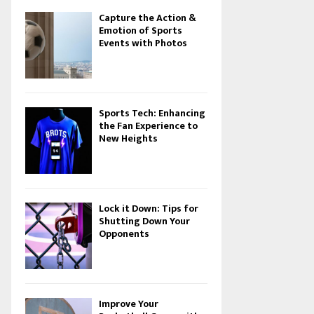
Capture the Action &
Emotion of Sports
Events with Photos
Sports Tech: Enhancing
the Fan Experience to
New Heights
Lock it Down: Tips for
Shutting Down Your
Opponents
Improve Your