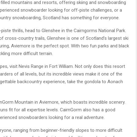
illed mountains and resorts, offering skiing and snowboarding
 experienced snowboarder looking for off-piste challenges, or a
country snowboarding, Scotland has something for everyone.
f-piste thrills, head to Glenshee in the Cairngorms National Park.
 of cross-country trails, Glenshee is one of Scotland’s largest ski
ouring, Aviemore is the perfect spot. With two fun parks and black
ling more difficult terrain.
es, visit Nevis Range in Fort William. Not only does this resort
ers of all levels, but its incredible views make it one of the
rgettable backcountry experience, take the gondola to Aonach
irnGorm Mountain in Aviemore, which boasts incredible scenery.
runs fit for all expertise levels. CairnGorm also has a good
perienced snowboarders looking for a real adventure.
yone, ranging from beginner-friendly slopes to more difficult