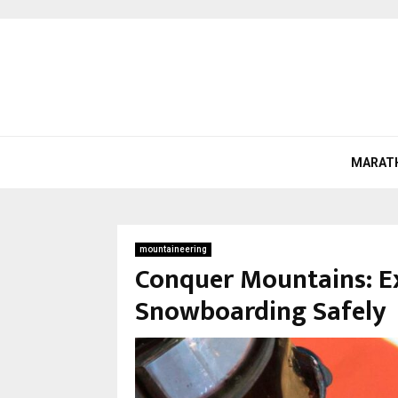
MARAT
mountaineering
Conquer Mountains: E
Snowboarding Safely