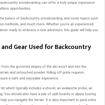
 backcountry snowboarding can offer a truly unique experience
mitless opportunities.
d the basics of backcountry snowboarding, and cover topics such
tion methods, and much more. Whether you’re an experienced
inner ready to embrace a new adventure, this guide will help you
n and Gear Used for Backcountry
from the groomed slopes of the ski resort and into the
terrain and untouched powder. Riding off-piste requires
nsure a safe and enjoyable experience.
kit which typically includes a shovel, an avalanche probe, an
g. You should also have a pair of split boards or alpine touring
elp you navigate the terrain. It is also important to pack extra