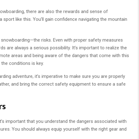
nowboarding, there are also the rewards and sense of
port like this. You’ll gain confidence navigating the mountain
y snowboarding—the risks. Even with proper safety measures
s are always a serious possibility. It’s important to realize the
remote areas and being aware of the dangers that come with this
 the conditions is key.
ing adventure, it’s imperative to make sure you are properly
ather, and bring the correct safety equipment to ensure a safe
rs
t’s important that you understand the dangers associated with
sures. You should always equip yourself with the right gear and