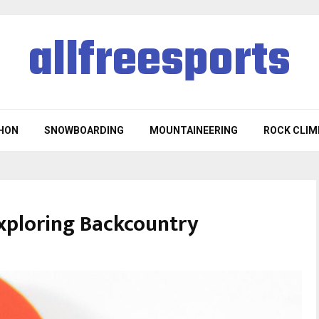
allfreesports
HON
SNOWBOARDING
MOUNTAINEERING
ROCK CLIM
xploring Backcountry