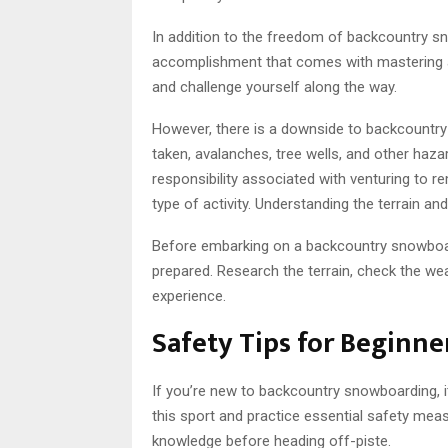
In addition to the freedom of backcountry s
accomplishment that comes with mastering a s
and challenge yourself along the way.
However, there is a downside to backcountr
taken, avalanches, tree wells, and other hazard
responsibility associated with venturing to 
type of activity. Understanding the terrain and
Before embarking on a backcountry snowboard
prepared. Research the terrain, check the we
experience.
Safety Tips for Beginne
If you’re new to backcountry snowboarding, i
this sport and practice essential safety mea
knowledge before heading off-piste.