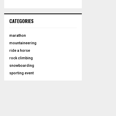
CATEGORIES
marathon
mountaineering
ride a horse
rock climbing
snowboarding
sporting event