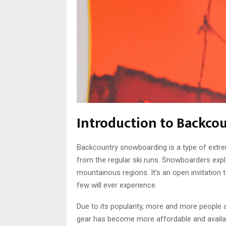
Introduction to Backc
Backcountry snowboarding is a type of extre
from the regular ski runs. Snowboarders expl
mountainous regions. It’s an open invitation 
few will ever experience.
Due to its popularity, more and more people
gear has become more affordable and availa