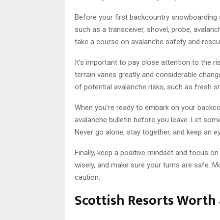
Before your first backcountry snowboarding 
such as a transceiver, shovel, probe, avalanch
take a course on avalanche safety and rescue 
It’s important to pay close attention to the
terrain varies greatly and considerable cha
of potential avalanche risks, such as fresh s
When you’re ready to embark on your backcou
avalanche bulletin before you leave. Let som
Never go alone, stay together, and keep an ey
Finally, keep a positive mindset and focus on
wisely, and make sure your turns are safe. M
caution.
Scottish Resorts Worth a